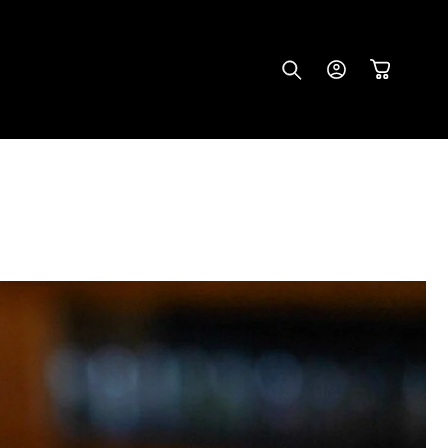
Log
Cart
in