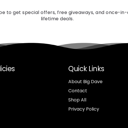
be to get special offers, free giveaways, and once-in
lifetime deals.
icies
Quick Links
About Big Dave
Contact
Shop All
Privacy Policy