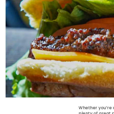
Whether you’re o
plenty of great 