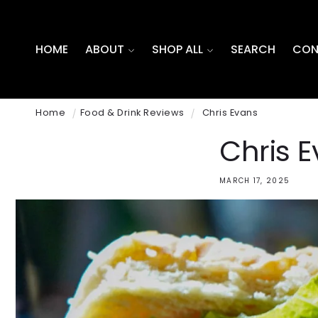
SKIP TO
CONTENT
HOME
ABOUT
SHOP ALL
SEARCH
CON
Home
Food & Drink Reviews
Chris Evans
Chris 
MARCH 17, 2025