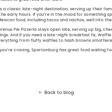
 a classic late-night destination, serving up their fa
 the early hours. If you’re in the mood for something s
exican food, including tacos and nachos, well into the 
 Venus Pie Pizzeria stays open late, serving up big, che
ings. And if you need a late-night breakfast fix, Waffl
verything from fluffy waffles to hash browns smother
you’re craving, Spartanburg has great food waiting f
Back to blog