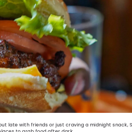
ut late with friends or just craving a midnight snack,
places to grab food after dark.