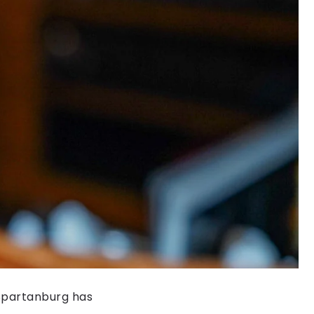
 Spartanburg has