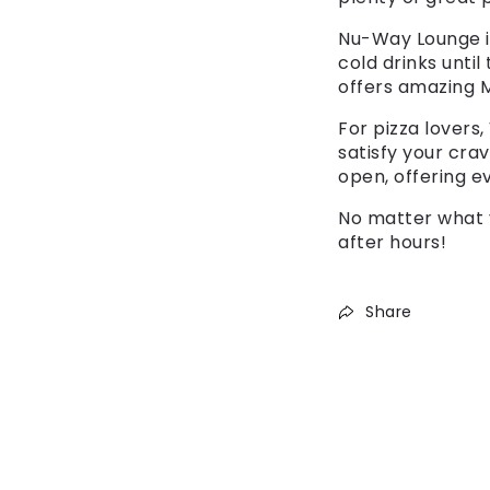
Nu-Way Lounge is
cold drinks until
offers amazing M
For pizza lovers,
satisfy your crav
open, offering e
No matter what 
after hours!
Share