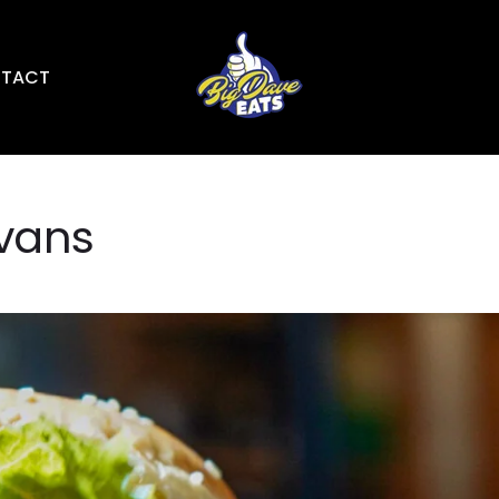
TACT
Evans