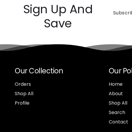
Sign Up And
Subscri
Save
Our Collection
Our Pol
Orders
Home
Shop All
About
Profile
Shop All
Search
Contact