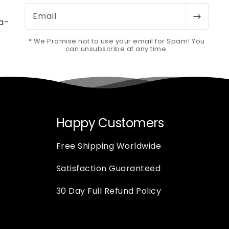
Email
-a-
* We Promise not to use your email for Spam! You
can unsubscribe at any time.
Happy Customers
Free Shipping Worldwide
Satisfaction Guaranteed
30 Day Full Refund Policy