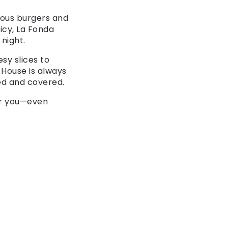
mous burgers and
picy, La Fonda
night.
esy slices to
e House is always
ed and covered.
or you—even