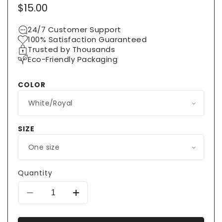
Regular
$15.00
price
24/7 Customer Support
100% Satisfaction Guaranteed
Trusted by Thousands
Eco-Friendly Packaging
COLOR
SIZE
Quantity
Decrease
Increase
quantity
quantity
for
for