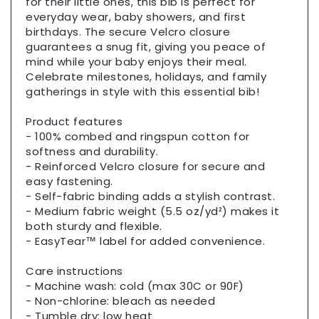
for their little ones, this bib is perfect for
everyday wear, baby showers, and first
birthdays. The secure Velcro closure
guarantees a snug fit, giving you peace of
mind while your baby enjoys their meal.
Celebrate milestones, holidays, and family
gatherings in style with this essential bib!
Product features
- 100% combed and ringspun cotton for
softness and durability.
- Reinforced Velcro closure for secure and
easy fastening.
- Self-fabric binding adds a stylish contrast.
- Medium fabric weight (5.5 oz/yd²) makes it
both sturdy and flexible.
- EasyTear™ label for added convenience.
Care instructions
- Machine wash: cold (max 30C or 90F)
- Non-chlorine: bleach as needed
- Tumble dry: low heat