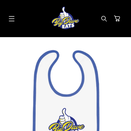
SKIP TO
CONTENT
Cart
SKIP TO
PRODUCT
INFORMATION