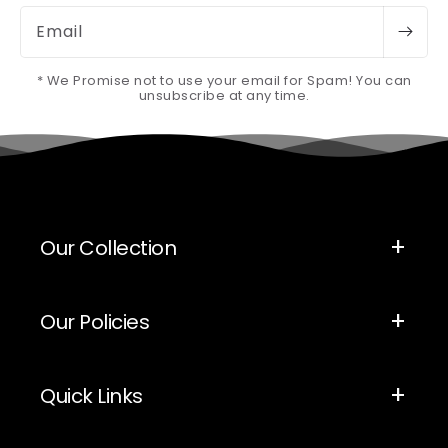
Email
* We Promise not to use your email for Spam! You can
unsubscribe at any time.
Our Collection
Our Policies
Quick Links