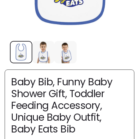
Baby Bib, Funny Baby
Shower Gift, Toddler
Feeding Accessory,
Unique Baby Outfit,
Baby Eats Bib