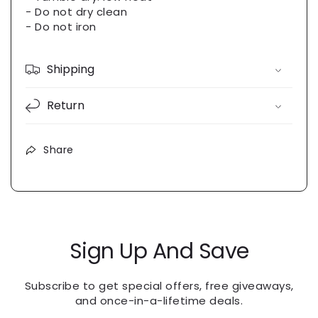
- Do not dry clean
- Do not iron
Shipping
Return
Share
Sign Up And Save
Subscribe to get special offers, free giveaways,
and once-in-a-lifetime deals.