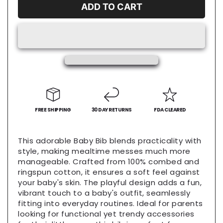
Baby
Baby
ADD TO CART
Bib,
Bib,
Funny
Funny
Baby
Baby
Shower
Shower
Gift,
Gift,
Toddler
Toddler
Feeding
Feeding
Accessory,
Accessory,
Unique
Unique
Baby
FREE SHIPPING
Baby
30 DAY RETURNS
FDA CLEARED
Outfit,
Outfit,
Baby
Baby
This adorable Baby Bib blends practicality with
Eats
Eats
style, making mealtime messes much more
Bib
Bib
manageable. Crafted from 100% combed and
ringspun cotton, it ensures a soft feel against
your baby's skin. The playful design adds a fun,
vibrant touch to a baby's outfit, seamlessly
fitting into everyday routines. Ideal for parents
looking for functional yet trendy accessories