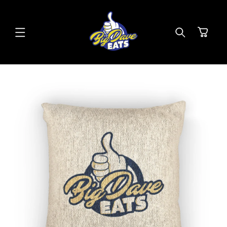
SKIP TO
CONTENT
Cart
SKIP TO
PRODUCT
INFORMATION