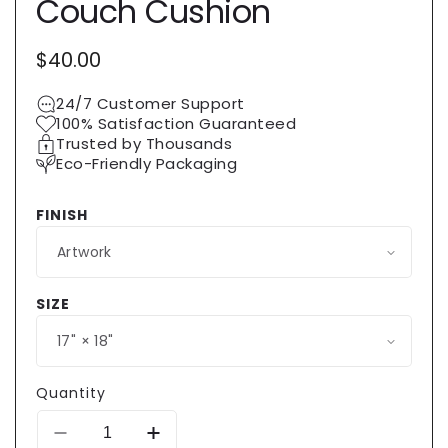
Couch Cushion
Regular
$40.00
price
24/7 Customer Support
100% Satisfaction Guaranteed
Trusted by Thousands
Eco-Friendly Packaging
FINISH
SIZE
Quantity
Decrease
Increase