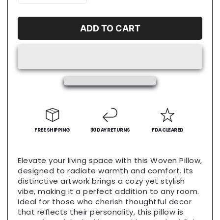
quantity
quantity
for
for
Big
Big
ADD TO CART
Dave
Dave
Eats
Eats
Woven
Woven
Pillow,
Pillow,
Cozy
Cozy
Home
Home
Decor,
Decor,
Funny
Funny
Throw
Throw
Pillows,
FREE SHIPPING
Pillows,
30 DAY RETURNS
FDA CLEARED
Kitchen
Kitchen
Accent,
Accent,
Elevate your living space with this Woven Pillow,
Gift
Gift
designed to radiate warmth and comfort. Its
for
for
distinctive artwork brings a cozy yet stylish
Food
Food
vibe, making it a perfect addition to any room.
Lovers,
Lovers,
Ideal for those who cherish thoughtful decor
Unique
Unique
that reflects their personality, this pillow is
Couch
Couch