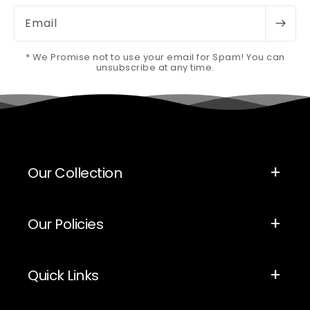
Email
* We Promise not to use your email for Spam! You can
unsubscribe at any time.
Our Collection
Our Policies
Quick Links