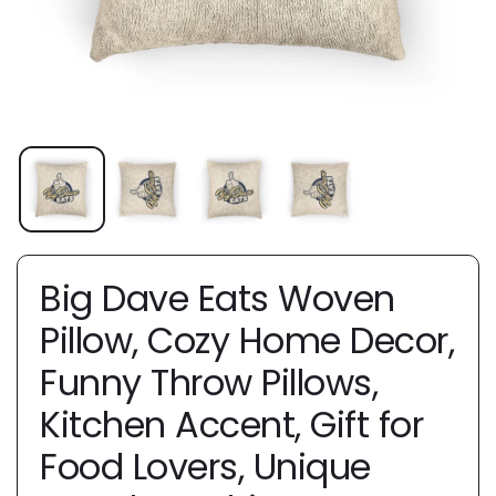
Big Dave Eats Woven
Pillow, Cozy Home Decor,
Funny Throw Pillows,
Kitchen Accent, Gift for
Food Lovers, Unique