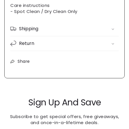
Care instructions
- Spot Clean / Dry Clean Only
Shipping
Return
Share
Sign Up And Save
Subscribe to get special offers, free giveaways,
and once-in-a-lifetime deals.