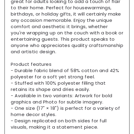
great for adults looking to add a touch of flair
Cushion
Cushion
to their home. Perfect for housewarmings,
birthdays, or holiday gifts, it will certainly make
any occasion memorable. Enjoy the unique
comfort and aesthetic it brings, whether
you're wrapping up on the couch with a book or
entertaining guests. This product speaks to
anyone who appreciates quality craftsmanship
and artistic design.
Product features
- Durable fabric blend of 58% cotton and 42%
polyester for a soft yet strong feel.
- Stuffed with 100% polyester filling that
retains its shape and dries easily.
- Available in two variants: Artwork for bold
graphics and Photo for subtle imagery.
- One size (17" × 18") is perfect for a variety of
home decor styles.
- Design replicated on both sides for full
visuals, making it a statement piece.