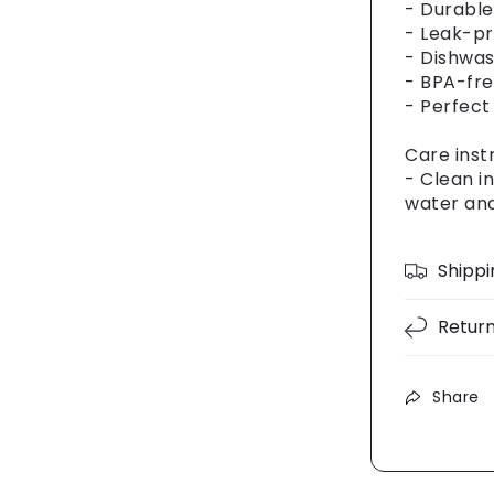
- Durable
- Leak-pr
- Dishwas
- BPA-fre
- Perfect
Care inst
- Clean i
water and
Shippi
Retur
Share