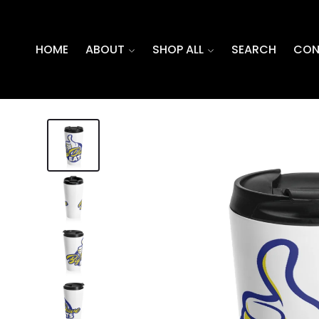
SKIP TO
CONTENT
HOME
ABOUT
SHOP ALL
SEARCH
CON
SKIP TO
PRODUCT
INFORMATION