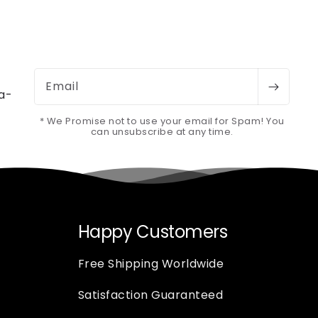
Email
-a-
* We Promise not to use your email for Spam! You
can unsubscribe at any time.
Happy Customers
Free Shipping Worldwide
Satisfaction Guaranteed