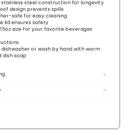
 stainless steel construction for longevity
oof design prevents spills
her-safe for easy cleaning
e lid ensures safety
 15oz size for your favorite beverages
ructions
n dishwasher or wash by hand with warm
 dish soap
ng
n