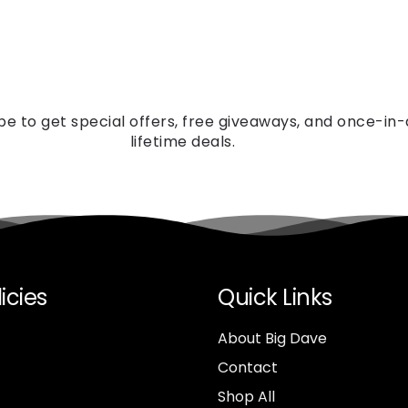
be to get special offers, free giveaways, and once-in
lifetime deals.
icies
Quick Links
About Big Dave
Contact
Shop All