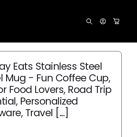
Log
Cart
in
ay Eats Stainless Steel
l Mug - Fun Coffee Cup,
for Food Lovers, Road Trip
tial, Personalized
are, Travel [...]