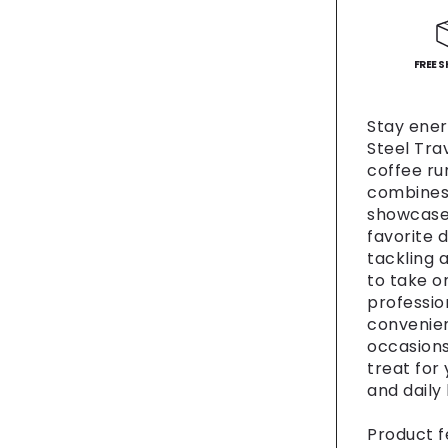
-
Fun
Coffee
Cup,
FREE S
Gift
for
Stay energ
Food
Steel Tra
Lovers
coffee run
Road
combines 
Trip
showcases
Essenti
favorite d
Person
Drinkw
tackling 
Travel
to take on
[...]
professio
convenien
occasions 
treat for
and daily
Product f