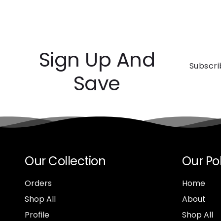
Sign Up And
Subscri
Save
Our Collection
Our Pol
Orders
Home
Shop All
About
Profile
Shop All