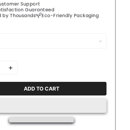
ustomer Support
atisfaction Guaranteed
d by Thousands
Eco-Friendly Packaging
se
Increase
y
quantity
for
Big
ADD TO CART
Day
Eats
ss
Stainless
Steel
Travel
Mug