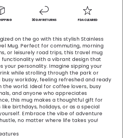
-
Fun
Coffee
HIPPING
Cup,
30 DAY RETURNS
FDA CLEARED
Gift
for
ized on the go with this stylish Stainless
Food
vel Mug. Perfect for commuting, morning
,
Lovers,
s, or leisurely road trips, this travel mug
Road
functionality with a vibrant design that
Trip
 your personality. Imagine sipping your
al,
Essential,
rink while strolling through the park or
alized
Personalized
are,
Drinkware,
a busy workday, feeling refreshed and ready
Travel
 the world. Ideal for coffee lovers, busy
[...]
nals, and anyone who appreciates
ce, this mug makes a thoughtful gift for
like birthdays, holidays, or as a special
 yourself. Embrace the vibe of adventure
 hustle, no matter where life takes you!
eatures