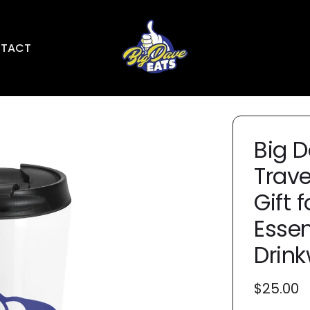
TACT
Big D
Trave
Gift 
Essen
Drinkw
Regular
$25.00
price