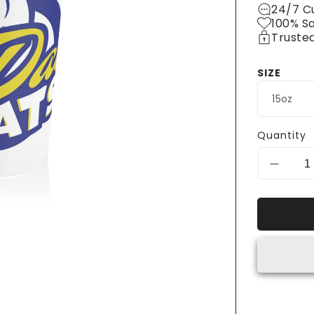
24/7 C
100% S
Truste
SIZE
Quantity
Decrea
quantit
for
Big
Day
Eats
Stainle
Steel
Travel
Mug